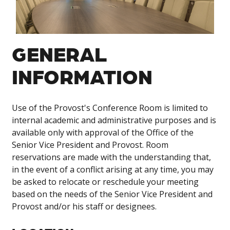
GENERAL
INFORMATION
Use of the Provost's Conference Room is limited to
internal academic and administrative purposes and is
available only with approval of the Office of the
Senior Vice President and Provost. Room
reservations are made with the understanding that,
in the event of a conflict arising at any time, you may
be asked to relocate or reschedule your meeting
based on the needs of the Senior Vice President and
Provost and/or his staff or designees.