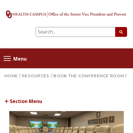
Menu
HOME
/
RESOURCES
/
BOOK THE CONFERENCE ROOM
/
Section Menu