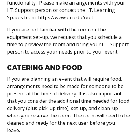
functionality. Please make arrangements with your
I.T. Support person or contact the I.T. Learning
Spaces team: https://www.ou.edu/ouit.
If you are not familiar with the room or the
equipment set-up, we request that you schedule a
time to preview the room and bring your I.T. Support
person to access your needs prior to your event.
CATERING AND FOOD
If you are planning an event that will require food,
arrangements need to be made for someone to be
present at the time of delivery. It is also important
that you consider the additional time needed for food
delivery (plus pick-up time), set-up, and clean-up
when you reserve the room. The room will need to be
cleaned and ready for the next user before you
leave.