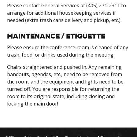
Please contact General Services at (405) 271-2311 to
arrange for additional housekeeping services if
needed (extra trash cans delivery and pickup, etc.).
MAINTENANCE / ETIQUETTE
Please ensure the conference room is cleaned of any
trash, food, or drinks used during the meeting.
Chairs straightened and pushed in. Any remaining
handouts, agendas, etc., need to be removed from
the room; and the equipment and lights need to be
turned off. You are responsible for returning the
room to its original state, including closing and
locking the main door!