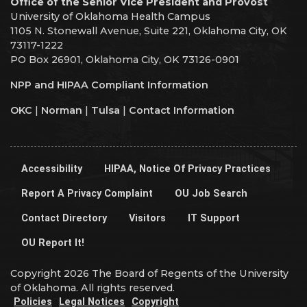
Office of the Senior Vice President and Provost
University of Oklahoma Health Campus
1105 N. Stonewall Avenue, Suite 221, Oklahoma City, OK
73117-1222
PO Box 26901, Oklahoma City, OK 73126-0901
NPP and HIPAA Compliant Information
OKC
|
Norman
|
Tulsa
|
Contact Information
Accessibility
HIPAA, Notice Of Privacy Practices
Report A Privacy Complaint
OU Job Search
Contact Directory
Visitors
IT Support
OU Report It!
Copyright 2026 The Board of Regents of the University
of Oklahoma. All rights reserved.
Policies
Legal Notices
Copyright