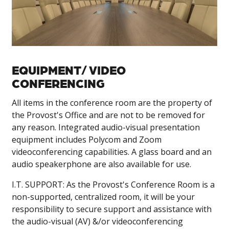
EQUIPMENT/ VIDEO
CONFERENCING
All items in the conference room are the property of
the Provost's Office and are not to be removed for
any reason. Integrated audio-visual presentation
equipment includes Polycom and Zoom
videoconferencing capabilities. A glass board and an
audio speakerphone are also available for use.
I.T. SUPPORT: As the Provost's Conference Room is a
non-supported, centralized room, it will be your
responsibility to secure support and assistance with
the audio-visual (AV) &/or videoconferencing