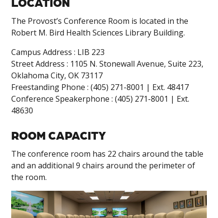
LOCATION
The Provost’s Conference Room is located in the
Robert M. Bird Health Sciences Library Building.
Campus Address : LIB 223
Street Address : 1105 N. Stonewall Avenue, Suite 223,
Oklahoma City, OK 73117
Freestanding Phone : (405) 271-8001 | Ext. 48417
Conference Speakerphone : (405) 271-8001 | Ext.
48630
ROOM CAPACITY
The conference room has 22 chairs around the table
and an additional 9 chairs around the perimeter of
the room.